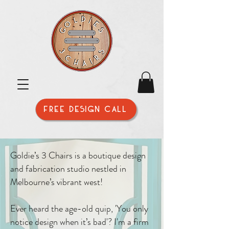
FREE DESIGN CALL
Goldie’s 3 Chairs is a boutique design
and fabrication studio nestled in
Melbourne’s vibrant west!
Ever heard the age-old quip, 'You only
notice design when it’s bad'? I'm a firm