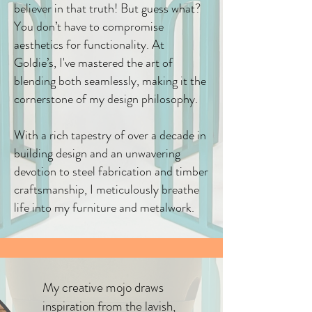
believer in that truth! But guess what?
You don’t have to compromise
aesthetics for functionality. At
Goldie’s, I've mastered the art of
blending both seamlessly, making it the
cornerstone of my design philosophy.
With a rich tapestry of over a decade in
building design and an unwavering
devotion to steel fabrication and timber
craftsmanship, I meticulously breathe
life into my furniture and metalwork.​
My creative mojo draws
inspiration from the lavish,