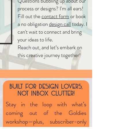
Questions bubbling up about our
process or designs? I'm all ears!
Fill out the
contact form
or book
a no obligation
design call
today. I
can't wait to connect and bring
your ideas to life.
Reach out, and let’s embark on
this creative journey together!
Built fOr design lOvers,
nOt inbOx clutter!
Stay in the loop with what’s
coming out of the Goldies
workshop—plus, subscriber-only