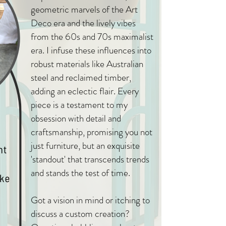
geometric marvels of the Art
Deco era and the lively vibes
from the 60s and 70s maximalist
era. I infuse these influences into
robust materials like Australian
steel and reclaimed timber,
adding an eclectic flair. Every
piece is a testament to my
obsession with detail and
craftsmanship, promising you not
just furniture, but an exquisite
'standout' that transcends trends
and stands the test of time.
Got a vision in mind or itching to
discuss a custom creation?