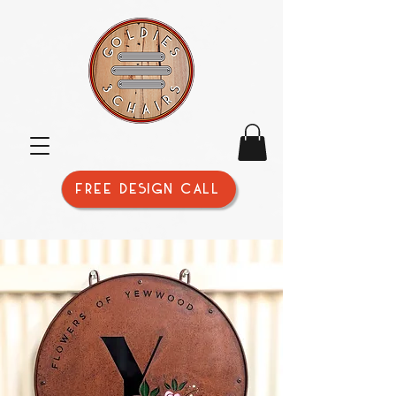
FREE DESIGN CALL