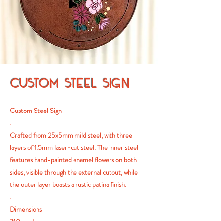
CUSTOM STEEL SIGN
Custom Steel Sign
.
Crafted from 25x5mm mild steel, with three
layers of 1.5mm laser-cut steel. The inner steel
features hand-painted enamel flowers on both
sides, visible through the external cutout, while
the outer layer boasts a rustic patina finish.
.
Dimensions