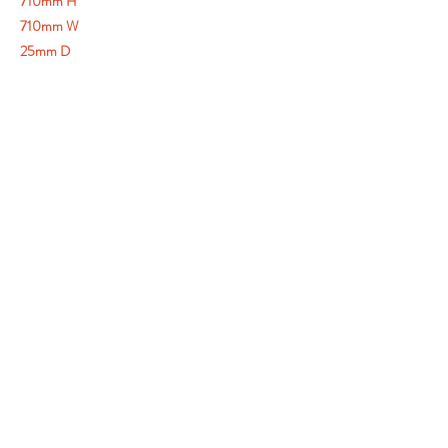
710mm H
710mm W
25mm D