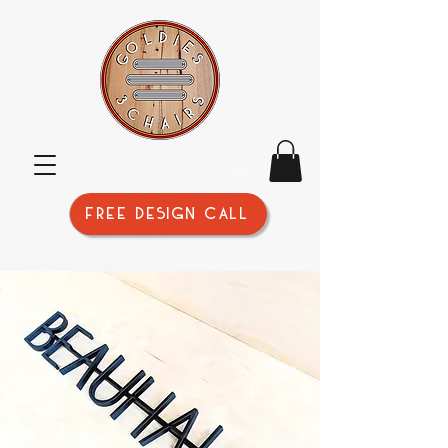
FREE DESIGN CALL