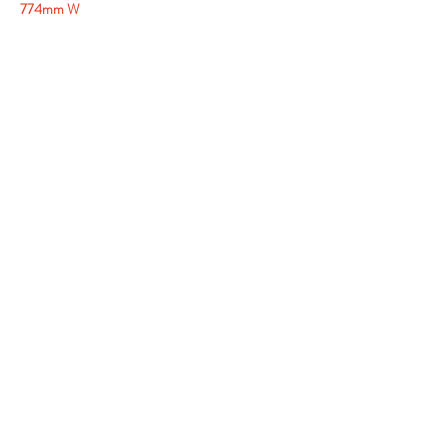
774mm W