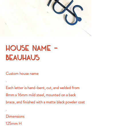
HOUSE NAME -
BEAUHAUS
Custom house name
.
Each letter is hand-bent, cut, and welded from
8mm x 16mm mild steel, mounted on a back
brace, and finished with a matte black powder coat
.
Dimensions
125mm H