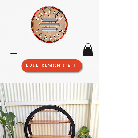
FREE DESIGN CALL