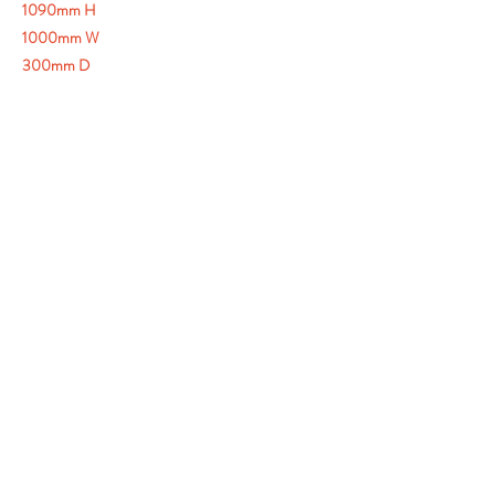
1090mm H
1000mm W
300mm D