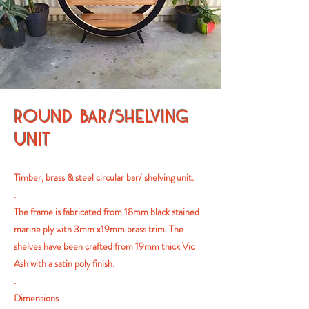
ROUND BAR/SHELVING
UNIT
Timber, brass & steel circular bar/ shelving unit.
.
The frame is fabricated from 18mm black stained
marine ply with 3mm x19mm brass trim. The
shelves have been crafted from 19mm thick Vic
Ash with a satin poly finish.
.
Dimensions