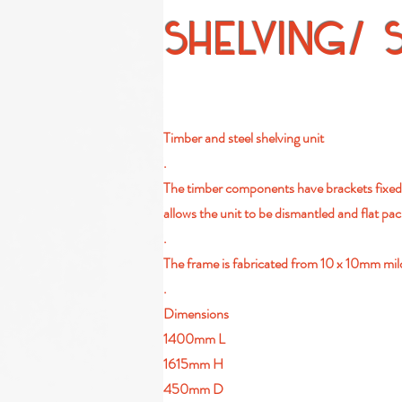
SHELVING/ 
Timber and steel shelving unit
.
The timber components have brackets fixed t
allows the unit to be dismantled and flat pa
.
The frame is fabricated from 10 x 10mm mild 
.
Dimensions
1400mm L
1615mm H
450mm D