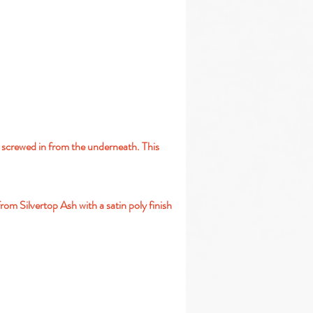
y screwed in from the underneath. This
rom Silvertop Ash with a satin poly finish