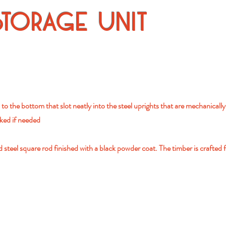
STORAGE UNIT
o the bottom that slot neatly into the steel uprights that are mechanicall
cked if needed
steel square rod finished with a black powder coat. The timber is crafted f