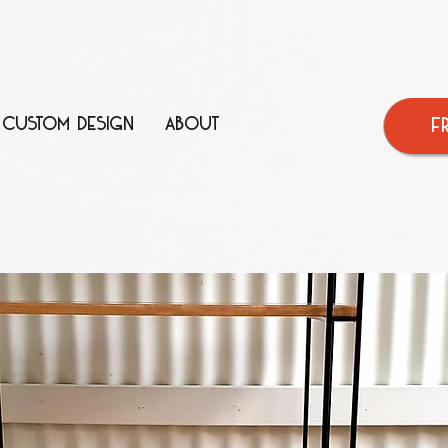
CUSTOM DESIGN
ABOUT
F