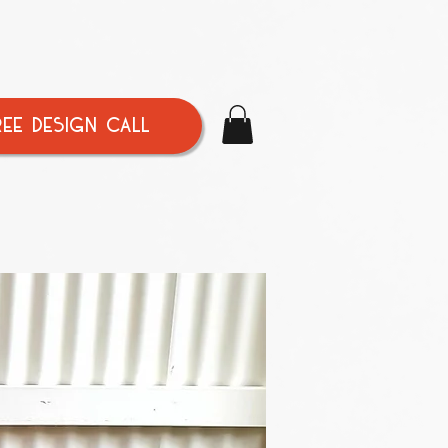
REE DESIGN CALL