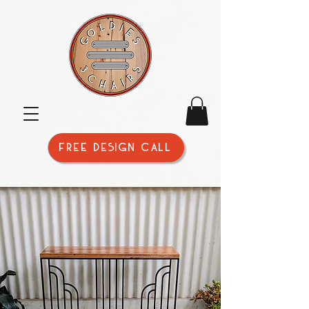
FREE DESIGN CALL