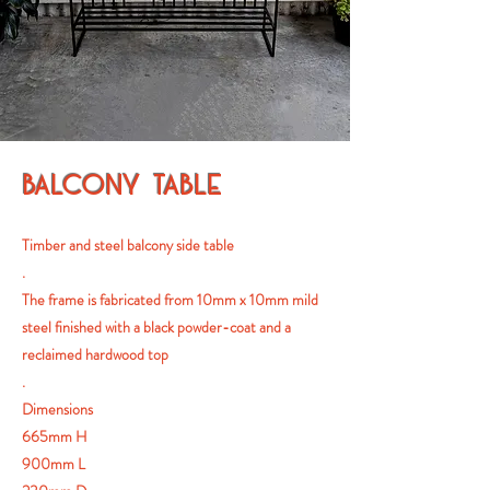
BALCONY TABLE
Timber and steel balcony side table
.
The frame is fabricated from 10mm x 10mm mild
steel finished with a black powder-coat and a
reclaimed hardwood top
.
Dimensions
665mm H
900mm L