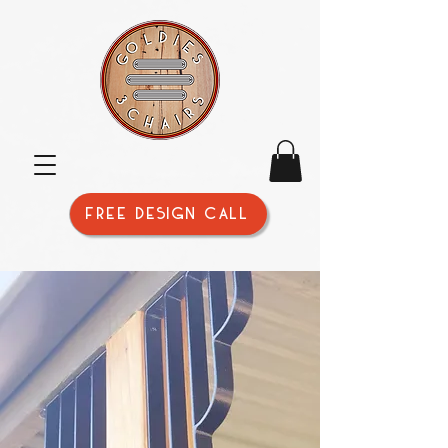
FREE DESIGN CALL