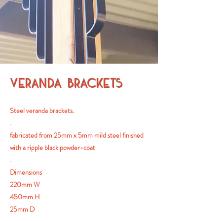
VERANDA BRACKETS
Steel veranda brackets.
.
fabricated from 25mm x 5mm mild steel finished
with a ripple black powder-coat
.
Dimensions
220mm W
450mm H
25mm D