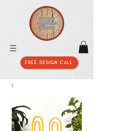
FREE DESIGN CALL