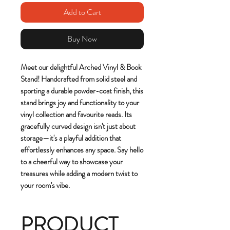
Add to Cart
Buy Now
Meet our delightful Arched Vinyl & Book
Stand! Handcrafted from solid steel and
sporting a durable powder-coat finish, this
stand brings joy and functionality to your
vinyl collection and favourite reads. Its
gracefully curved design isn't just about
storage—it's a playful addition that
effortlessly enhances any space. Say hello
to a cheerful way to showcase your
treasures while adding a modern twist to
your room's vibe.
PRODUCT