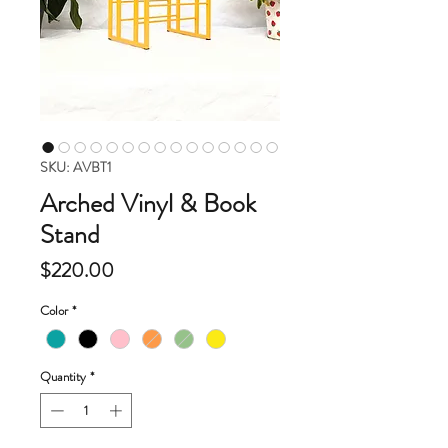
SKU: AVBT1
Arched Vinyl & Book
Stand
Price
$220.00
Color
*
Quantity
*