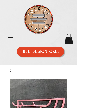
FREE DESIGN CALL