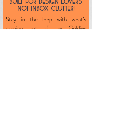
Built fOr design lOvers,
unlikely event, the product is
nOt inbOx clutter!
faulty (through no fault of your
Stay in the loop with what’s
own) we will exchange or
coming out of the Goldies
remedy any such issues.
workshop—plus, subscriber-only
specials, market dates, and one-
off clearance pieces.
First name
Email
JOIN OUR MAILING LIST