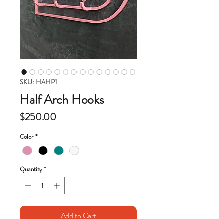
SKU: HAHP1
Half Arch Hooks
Price
$250.00
Color
*
Quantity
*
Add to Cart