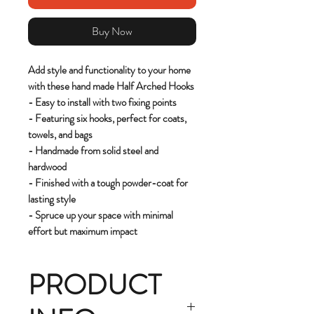
Buy Now
Add style and functionality to your home
with these hand made Half Arched Hooks
- Easy to install with two fixing points
- Featuring six hooks, perfect for coats,
towels, and bags
- Handmade from solid steel and
hardwood
- Finished with a tough powder-coat for
lasting style
- Spruce up your space with minimal
effort but maximum impact
PRODUCT