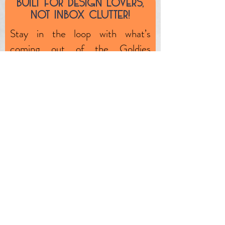
Built fOr design lOvers,
unlikely event, the product is
nOt inbOx clutter!
faulty (through no fault of your
Stay in the loop with what’s
own) we will exchange or
coming out of the Goldies
remedy any such issues.
workshop—plus, subscriber-only
specials, market dates, and one-
off clearance pieces.
First name
Email
JOIN OUR MAILING LIST