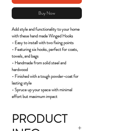
Buy Now
Add style and functionality to your home
with these hand made Winged Hooks
- Easy to install with two fixing points
- Featuring six hooks, perfect for coats,
towels, and bags
- Handmade from solid steel and
hardwood
- Finished with a tough powder-coat for
lasting style
- Spruce up your space with minimal
effort but maximum impact
PRODUCT