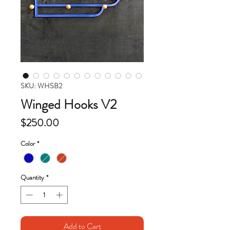
SKU: WHSB2
Winged Hooks V2
Price
$250.00
Color
*
Quantity
*
Add to Cart