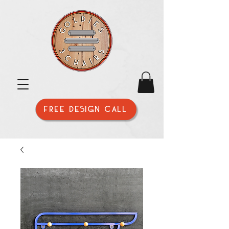
FREE DESIGN CALL